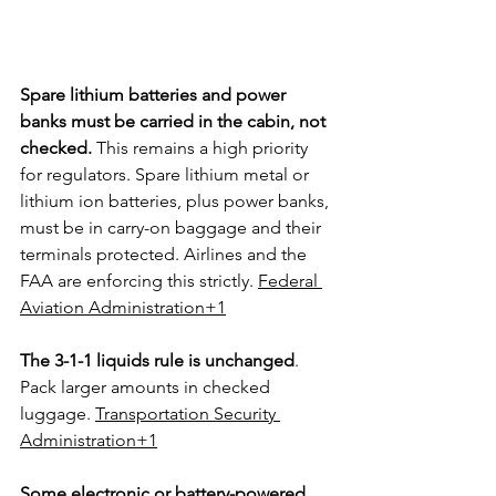
Spare lithium batteries and power 
banks must be carried in the cabin, not 
checked.
 This remains a high priority 
for regulators. Spare lithium metal or 
lithium ion batteries, plus power banks, 
must be in carry-on baggage and their 
terminals protected. Airlines and the 
FAA are enforcing this strictly. 
Federal 
Aviation Administration+1
The 3-1-1 liquids rule is unchanged
. 
Pack larger amounts in checked 
luggage. 
Transportation Security 
Administration+1
Some electronic or battery-powered 