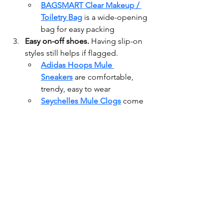
BAGSMART Clear Makeup / 
Toiletry Bag
 is a wide-opening 
bag for easy packing
Easy on-off shoes. 
Having slip-on 
styles still helps if flagged.
Adidas Hoops Mule 
Sneakers
 are comfortable, 
trendy, easy to wear
Seychelles Mule Clogs
 come 
in a few, more formal, suede, 
options
Organize tech & cables. 
Use tech 
pouches to keep cords, chargers, 
adapters tidy.
U Brands Canvas Tech 
Organizer
 has multiple 
compartments, good for 
power banks, cables