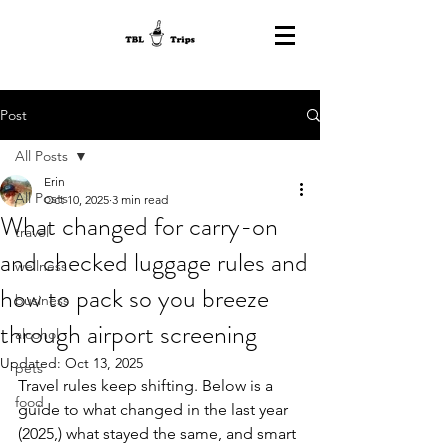
Post
All Posts
Erin
All Posts
Oct 10, 2025
3 min read
What changed for carry-on
travel
and checked luggage rules and
wellness
how to pack so you breeze
business
through airport screening
alcohol
Updated:
Oct 13, 2025
pets
Travel rules keep shifting. Below is a 
food
guide to what changed in the last year 
(2025,) what stayed the same, and smart 