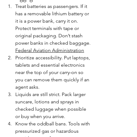
Treat batteries as passengers. If it 
has a removable lithium battery or 
it is a power bank, carry it on. 
Protect terminals with tape or 
original packaging. Don’t stash 
power banks in checked baggage. 
Federal Aviation Administration
Prioritize accessibility. Put laptops, 
tablets and essential electronics 
near the top of your carry-on so 
you can remove them quickly if an 
agent asks. 
Liquids are still strict. Pack larger 
suncare, lotions and sprays in 
checked luggage when possible 
or buy when you arrive.
Know the oddball bans. Tools with 
pressurized gas or hazardous 