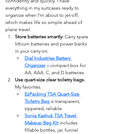
confidently and quickly. I have 
everything in my suitcases ready to 
organize when I'm about to jet-off, 
which makes life so simple ahead of 
plane travel.
Store batteries smartly: 
Carry spare 
lithium batteries and power banks 
in your carry-on.
Dial Industries Battery 
Organizer
 a 
compact box for 
AA, AAA, C, and D batteries
Use quart-size clear toiletry bags. 
My favorites.
EzPacking TSA Quart‑Size 
Toiletry Bag
 is transparent, 
zippered, reliable 
Sonia Kashuk TSA Travel 
Makeup Bag Kit
 includes 
fillable bottles, jar, funnel