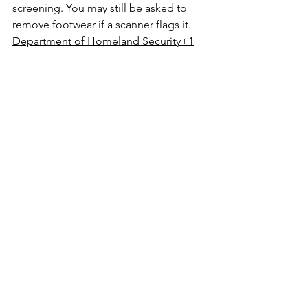
screening. You may still be asked to 
remove footwear if a scanner flags it. 
Department of Homeland Security+1