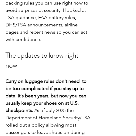
packing rules you can use right now to 
avoid surprises at security. I looked at 
TSA guidance, FAA battery rules, 
DHS/TSA announcements, airline 
pages and recent news so you can act 
with confidence.
The updates to know right 
now
Carry on luggage rules don't need  to 
be too complicated if you stay up to 
date.
 It's been years, but now 
you
 can 
usually keep your shoes on at U.S. 
checkpoints.
 As of July 2025 the 
Department of Homeland Security/TSA 
rolled out a policy allowing most 
passengers to leave shoes on during 