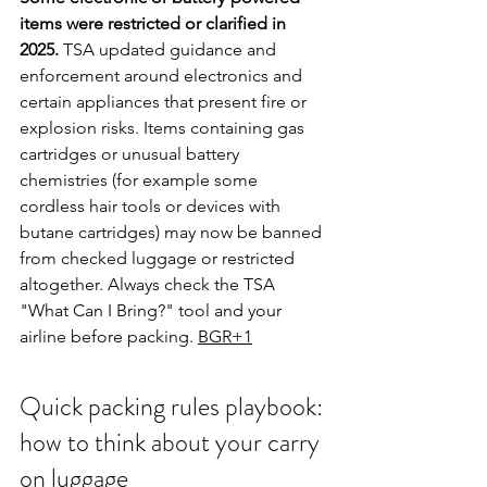
items were restricted or clarified in 
2025.
 TSA updated guidance and 
enforcement around electronics and 
certain appliances that present fire or 
explosion risks. Items containing gas 
cartridges or unusual battery 
chemistries (for example some 
cordless hair tools or devices with 
butane cartridges) may now be banned 
from checked luggage or restricted 
altogether. Always check the TSA 
"What Can I Bring?" tool and your 
airline before packing. 
BGR+1
Quick packing rules playbook: 
how to think about your carry 
on luggage