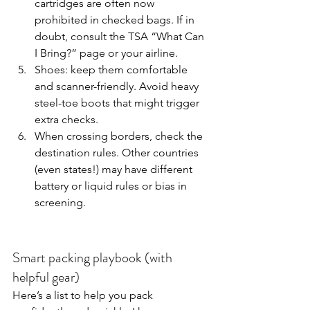
cartridges are often now 
prohibited in checked bags. If in 
doubt, consult the TSA “What Can 
I Bring?” page or your airline.
Shoes: keep them comfortable 
and scanner-friendly. Avoid heavy 
steel-toe boots that might trigger 
extra checks.
When crossing borders, check the 
destination rules. Other countries 
(even states!) may have different 
battery or liquid rules or bias in 
screening.
Smart packing playbook (with 
helpful gear)
Here’s a list to help you pack 